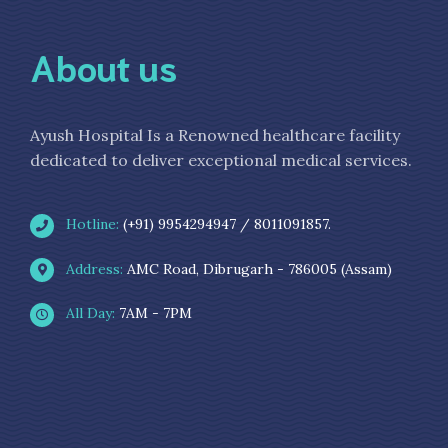
About us
Ayush Hospital Is a Renowned healthcare facility
dedicated to deliver exceptional medical services.
Hotline:
(+91) 9954294947 / 8011091857.
Address:
AMC Road, Dibrugarh - 786005 (Assam)
All Day:
7AM - 7PM