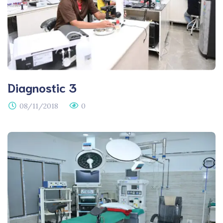
Diagnostic 3
08/11/2018
0