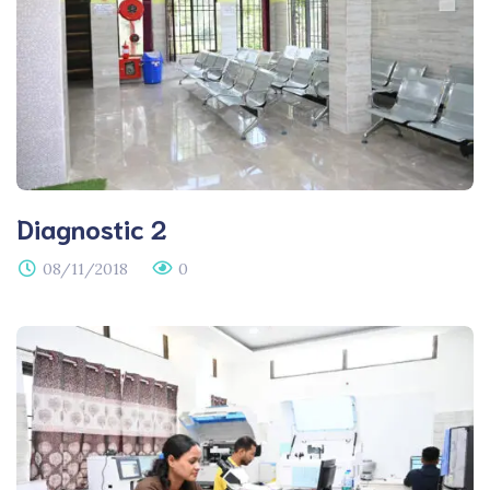
Diagnostic 2
08/11/2018
0