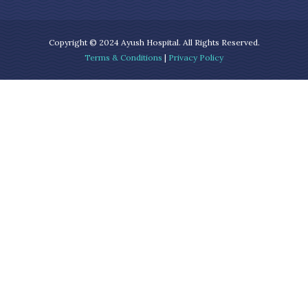
Copyright © 2024 Ayush Hospital. All Rights Reserved.
Terms & Conditions
|
Privacy Policy