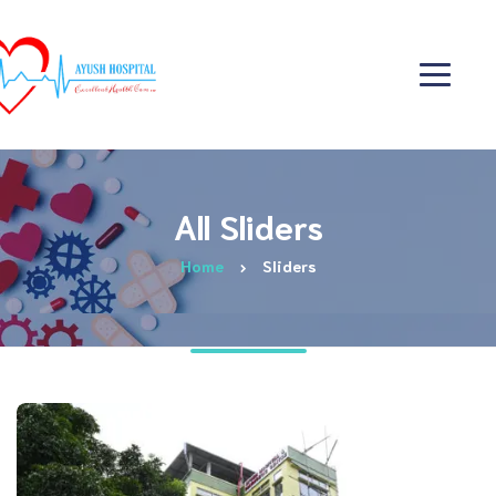
All Sliders
Home
Sliders