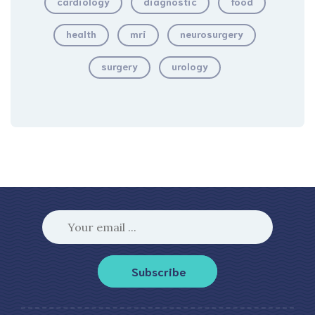
cardiology
diagnostic
food
health
mri
neurosurgery
surgery
urology
Subscribe