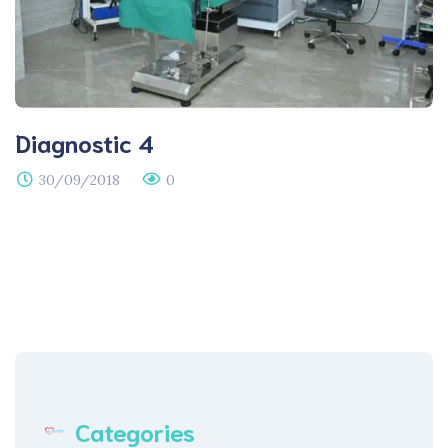
Diagnostic 4
30/09/2018
0
Categories