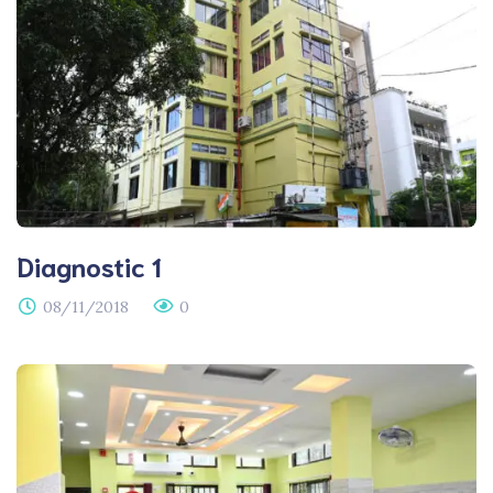
Diagnostic 1
08/11/2018
0