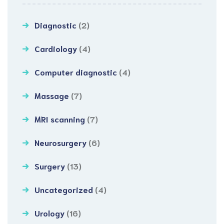
Diagnostic
(2)
Cardiology
(4)
Computer diagnostic
(4)
Massage
(7)
MRI scanning
(7)
Neurosurgery
(6)
Surgery
(13)
Uncategorized
(4)
Urology
(16)