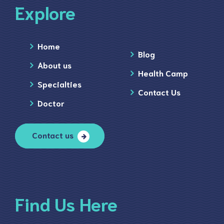
Explore
Home
Blog
About us
Health Camp
Specialties
Contact Us
Doctor
Contact us
Find Us Here