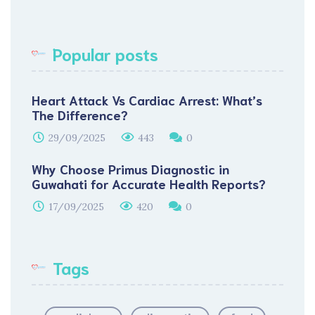
Popular posts
Heart Attack Vs Cardiac Arrest: What’s
The Difference?
29/09/2025
443
0
Why Choose Primus Diagnostic in
Guwahati for Accurate Health Reports?
17/09/2025
420
0
Tags