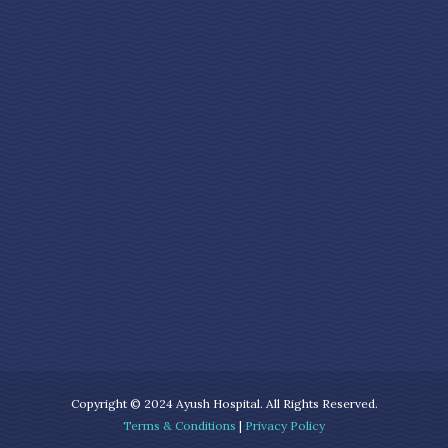
Copyright © 2024 Ayush Hospital. All Rights Reserved.
Terms & Conditions
|
Privacy Policy