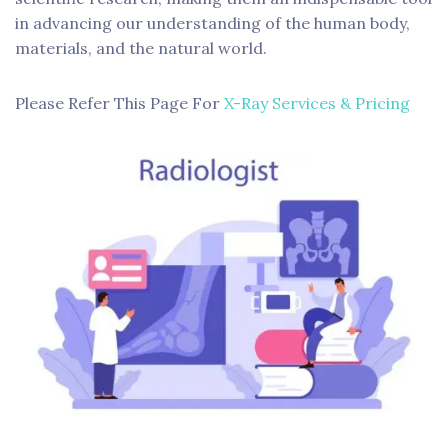
in advancing our understanding of the human body,
materials, and the natural world.
Please Refer This Page For
X-Ray Services & Pricing