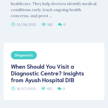
healthcare. They help doctors identify medical
conditions early, track ongoing health
concerns, and provi …
25/08/2025
582
0
Diagnostic
When Should You Visit a
Diagnostic Centre? Insights
from Ayush Hospital DIB
16/07/2025
453
0