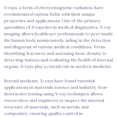
X-rays, a form of electromagnetic radiation, have
revolutionized various fields with their unique
properties and applications. One of the primary
specialties of X-rays lies in medical diagnostics. X-ray
imaging allows healthcare professionals to peer inside
the human body noninvasively, aiding in the detection
and diagnosis of various medical conditions. From
identifying fractures and assessing bone density to
detecting tumors and evaluating the health of internal
organs, X-rays play a crucial role in modern medicine.
Beyond medicine, X-rays have found essential
applications in materials science and industry. Non-
destructive testing using X-ray techniques allows
researchers and engineers to inspect the internal
structure of materials, such as metals and
composites, ensuring quality control in