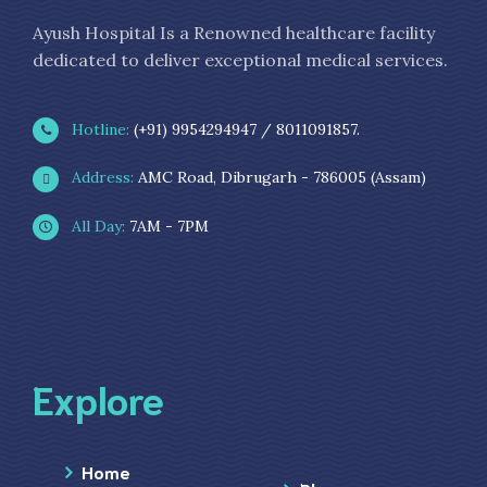
Ayush Hospital Is a Renowned healthcare facility
dedicated to deliver exceptional medical services.
Hotline:
(+91) 9954294947 / 8011091857.
Address:
AMC Road, Dibrugarh - 786005 (Assam)
All Day:
7AM - 7PM
Explore
Home