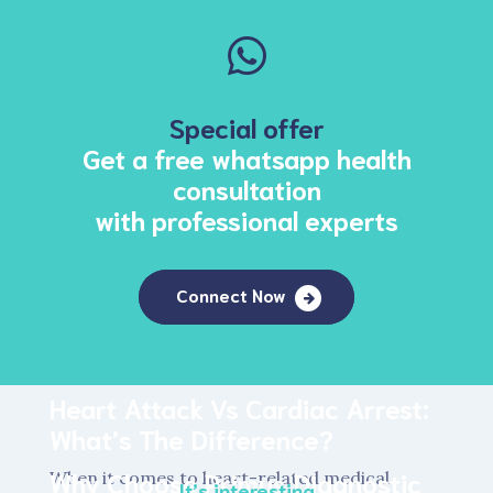
Special offer
Get a free whatsapp health
consultation
with professional experts
Connect Now
Heart Attack Vs Cardiac Arrest:
What’s The Difference?
Why Choose Primus Diagnostic
When it comes to heart-related medical
It’s interesting