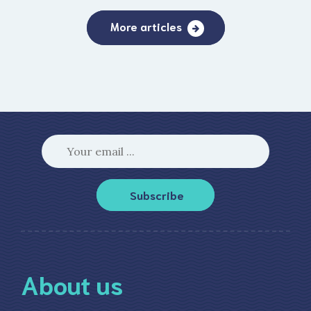
More articles
Subscribe
About us