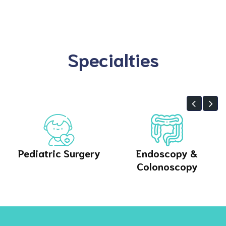
Specialties
gery
Endoscopy &
Orthopedics
Colonoscopy