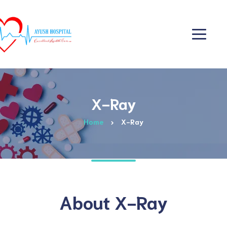
X-Ray
Home
X-Ray
About X-Ray