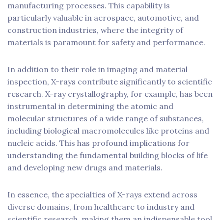
manufacturing processes. This capability is
particularly valuable in aerospace, automotive, and
construction industries, where the integrity of
materials is paramount for safety and performance.
In addition to their role in imaging and material
inspection, X-rays contribute significantly to scientific
research. X-ray crystallography, for example, has been
instrumental in determining the atomic and
molecular structures of a wide range of substances,
including biological macromolecules like proteins and
nucleic acids. This has profound implications for
understanding the fundamental building blocks of life
and developing new drugs and materials.
In essence, the specialties of X-rays extend across
diverse domains, from healthcare to industry and
scientific research, making them an indispensable tool