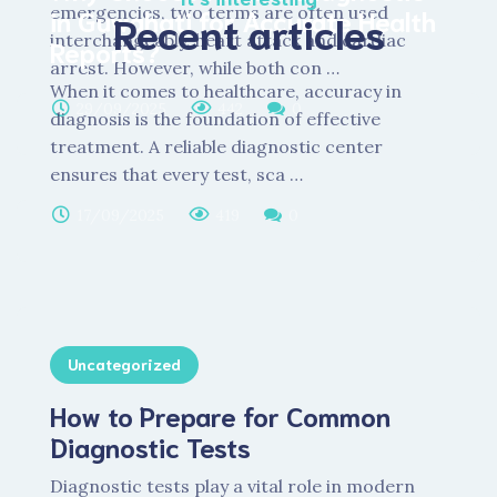
emergencies, two terms are often used
in Guwahati for Accurate Health
Recent articles
interchangeably, heart attack and cardiac
Reports?
arrest. However, while both con …
When it comes to healthcare, accuracy in
29/09/2025
442
0
diagnosis is the foundation of effective
treatment. A reliable diagnostic center
ensures that every test, sca …
17/09/2025
419
0
Uncategorized
How to Prepare for Common
Diagnostic Tests
Diagnostic tests play a vital role in modern