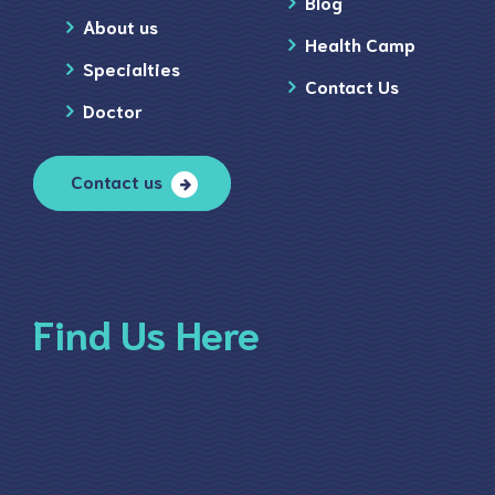
Blog
About us
Health Camp
Specialties
Contact Us
Doctor
Contact us
Find Us Here