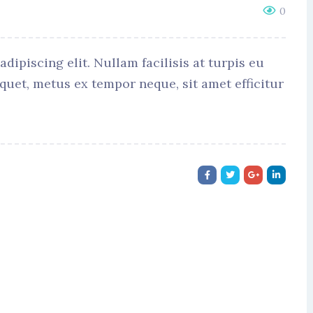
0
ipiscing elit. Nullam facilisis at turpis eu
iquet, metus ex tempor neque, sit amet efficitur