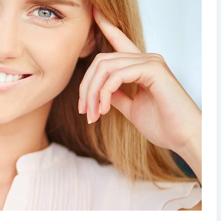
Dermatology