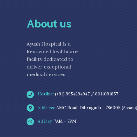
About us
Ayush Hospital Is a
Renowned healthcare
facility dedicated to
deliver exceptional
medical services.
Hotline:
(+91) 9954294947 / 8011091857.
Address:
AMC Road, Dibrugarh - 786005 (Assam
All Day:
7AM - 7PM