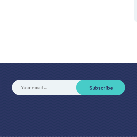
Subscribe