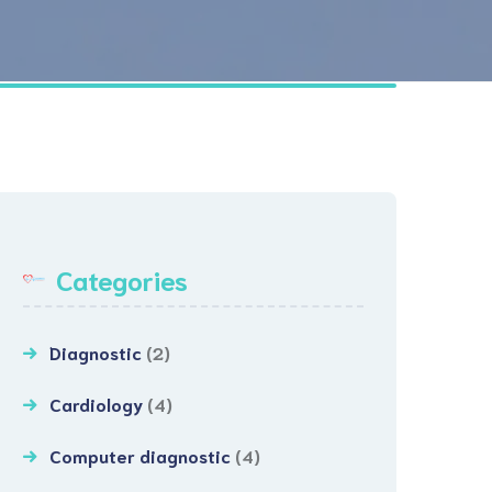
sibilities
Endoscopy/Colonoscopy
t & Attendant
Categories
Diagnostic
(2)
Cardiology
(4)
Computer diagnostic
(4)