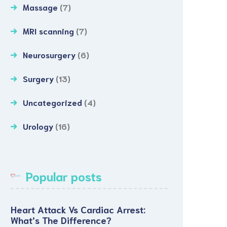
Massage
(7)
MRI scanning
(7)
Neurosurgery
(6)
Surgery
(13)
Uncategorized
(4)
Urology
(16)
Popular posts
Heart Attack Vs Cardiac Arrest:
What’s The Difference?