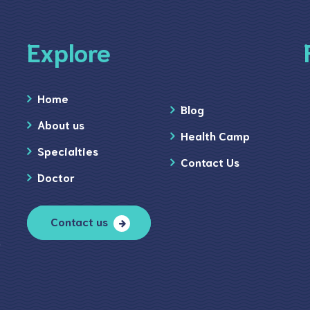
Explore
Home
Blog
About us
Health Camp
Specialties
Contact Us
Doctor
Contact us
)