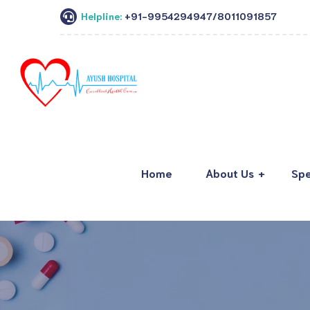
Helpline:
+91-9954294947/8011091857
Home
About Us
Spe
About Ayush Hospital
Department
Our Team
Imaging
Hospital Tour
Lab Testing
Corporate Associations
Other Facilit