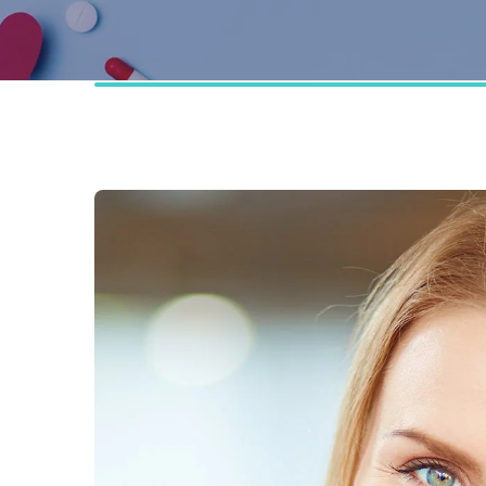
Technology Partners
FAQ