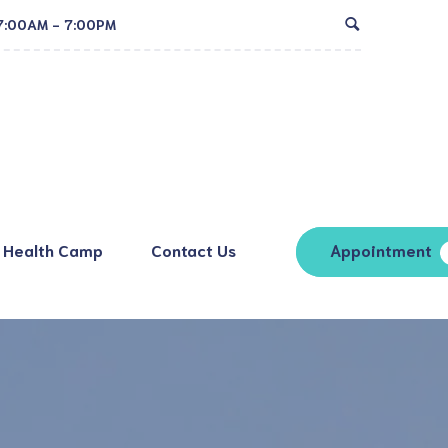
7:00AM - 7:00PM
Health Camp
Contact Us
Appointment
ion Process
rge Process
g (Radiology)
Ultrasound
nes for Visitors
sting
ECG
t & Attendant
X-Ray