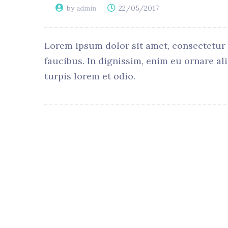
by
admin
22/05/2017
Lorem ipsum dolor sit amet, consectetur ad
faucibus. In dignissim, enim eu ornare al
turpis lorem et odio.