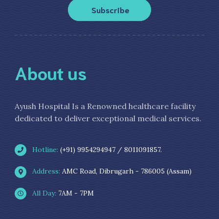
Subscribe
About us
Ayush Hospital Is a Renowned healthcare facility
dedicated to deliver exceptional medical services.
Hotline:
(+91) 9954294947 / 8011091857.
Address:
AMC Road, Dibrugarh - 786005 (Assam)
All Day:
7AM - 7PM