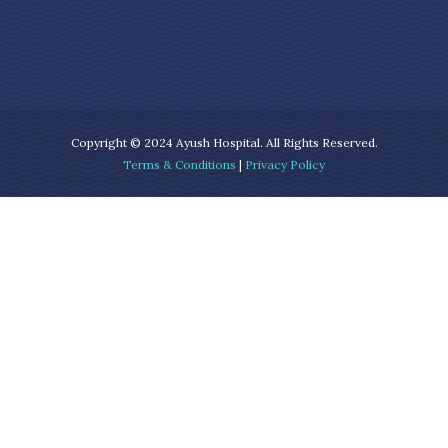
Copyright © 2024 Ayush Hospital. All Rights Reserved.
Terms & Conditions
|
Privacy Policy