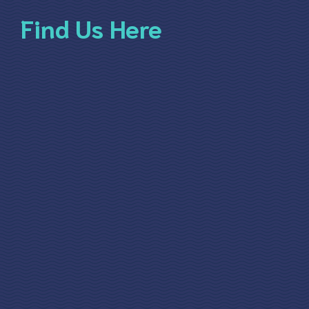
Find Us Here