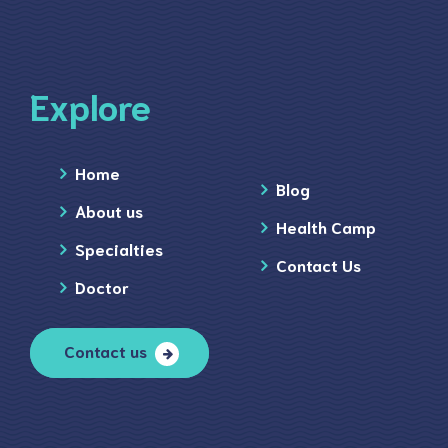
Explore
Home
Blog
About us
Health Camp
Specialties
Contact Us
Doctor
Contact us