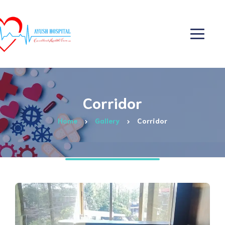
Corridor
Home
Gallery
Corridor