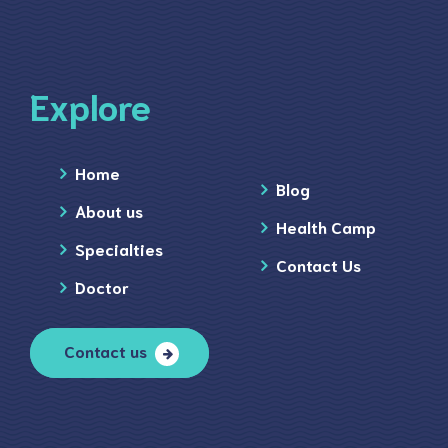
Explore
Home
Blog
About us
Health Camp
Specialties
Contact Us
Doctor
Contact us