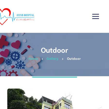
Outdoor
Home
Gallery
Outdoor