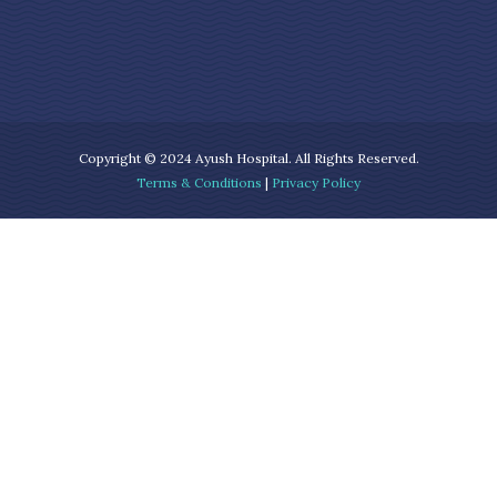
Copyright © 2024 Ayush Hospital. All Rights Reserved.
Terms & Conditions
|
Privacy Policy