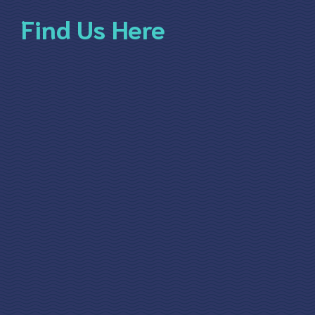
Find Us Here