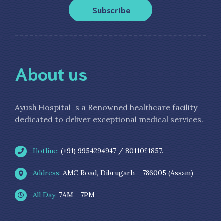
Subscribe
About us
Ayush Hospital Is a Renowned healthcare facility
dedicated to deliver exceptional medical services.
Hotline:
(+91) 9954294947 / 8011091857.
Address:
AMC Road, Dibrugarh - 786005 (Assam)
All Day:
7AM - 7PM