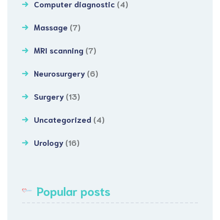
Computer diagnostic
(4)
Massage
(7)
MRI scanning
(7)
Neurosurgery
(6)
Surgery
(13)
Uncategorized
(4)
Urology
(16)
Popular posts