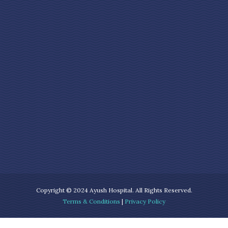
Copyright © 2024 Ayush Hospital. All Rights Reserved.
Terms & Conditions
|
Privacy Policy