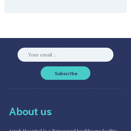
Subscribe
About us
Ayush Hospital Is a Renowned healthcare facility