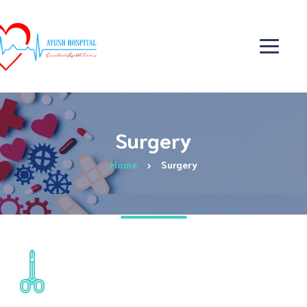
Surgery
Home
Surgery