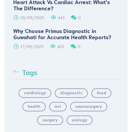
Heart Attack Vs Cardiac Arrest: What’s
The Difference?
29/09/2025
443
0
Why Choose Primus Diagnostic in
Guwahati for Accurate Health Reports?
17/09/2025
420
0
Tags
cardiology
diagnostic
food
health
mri
neurosurgery
surgery
urology