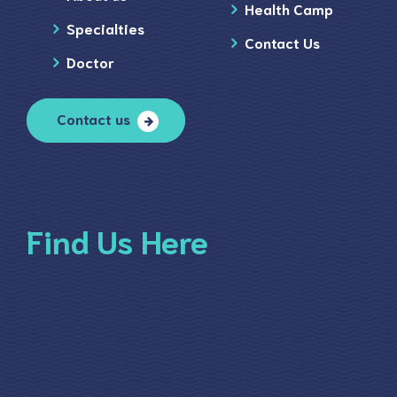
Health Camp
Specialties
Contact Us
Doctor
Contact us
Find Us Here