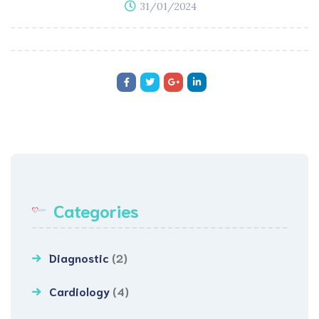
31/01/2024
Categories
Diagnostic
(2)
Cardiology
(4)