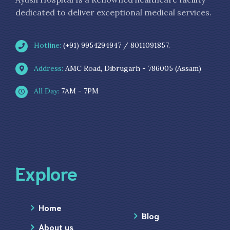
dedicated to deliver exceptional medical services.
Hotline:
(+91) 9954294947 / 8011091857.
Address:
AMC Road, Dibrugarh - 786005 (Assam)
All Day:
7AM - 7PM
Explore
Home
Blog
About us