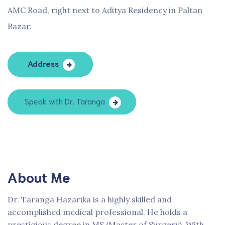
AMC Road, right next to Aditya Residency in Paltan
Bazar.
Address
Speak with Dr. Taranga
About Me
Dr. Taranga Hazarika is a highly skilled and
accomplished medical professional. He holds a
prestigious degree in MS (Master of Surgery). With