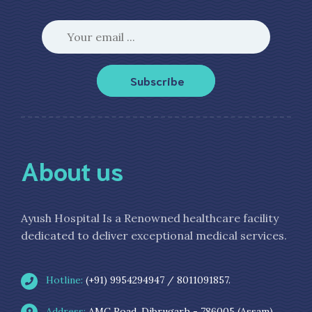
Subscribe
About us
Ayush Hospital Is a Renowned healthcare facility
dedicated to deliver exceptional medical services.
Hotline:
(+91) 9954294947 / 8011091857.
Address:
AMC Road, Dibrugarh - 786005 (Assam)