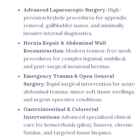
Advanced Laparoscopic Surgery:
High-
precision keyhole procedures for appendix
removal, gallbladder issues, and minimally
invasive internal diagnostics.
Hernia Repair & Abdominal Wall
Reconstruction:
Modern tension-free mesh
procedures for complex inguinal, umbilical,
and post-surgical incisional hernias.
Emergency Trauma & Open General
Surgery:
Rapid surgical intervention for acute
abdominal trauma, minor soft tissue swellings,
and urgent operative conditions.
Gastrointestinal & Colorectal
Interventions:
Advanced specialized clinical
care for hemorrhoids (piles), fissures, chronic
fistulas, and targeted tissue biopsies.