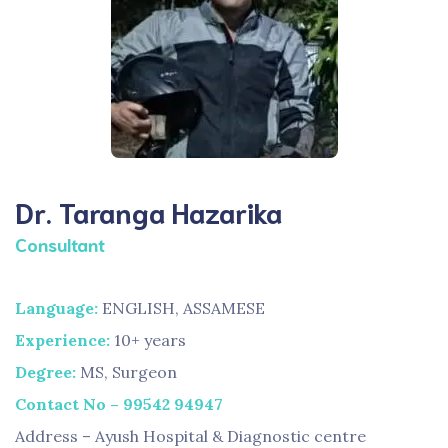
Dr. Taranga Hazarika
Consultant
Language:
ENGLISH, ASSAMESE
Experience:
10+ years
Degree:
MS, Surgeon
Contact No – 99542 94947
Address – Ayush Hospital & Diagnostic centre