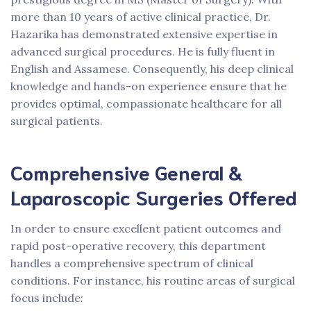
more than 10 years of active clinical practice, Dr.
Hazarika has demonstrated extensive expertise in
advanced surgical procedures. He is fully fluent in
English and Assamese. Consequently, his deep clinical
knowledge and hands-on experience ensure that he
provides optimal, compassionate healthcare for all
surgical patients.
Comprehensive General &
Laparoscopic Surgeries Offered
In order to ensure excellent patient outcomes and
rapid post-operative recovery, this department
handles a comprehensive spectrum of clinical
conditions. For instance, his routine areas of surgical
focus include: