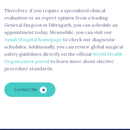
Therefore, if you require a specialized clinical
evaluation or an expert opinion from a leading
General Surgeon in Dibrugarh, you can schedule an
appointment today. Meanwhile, you can visit our
Ayush Hospital homepage
to check our diagnostic
schedules. Additionally, you can review global surgical
safety guidelines directly on the official
World Health
Organization portal
to learn more about elective
procedure standards.
Contact Me