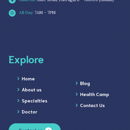
All Day:
7AM - 7PM
Explore
Home
Blog
About us
Health Camp
Specialties
Contact Us
Doctor
Contact us