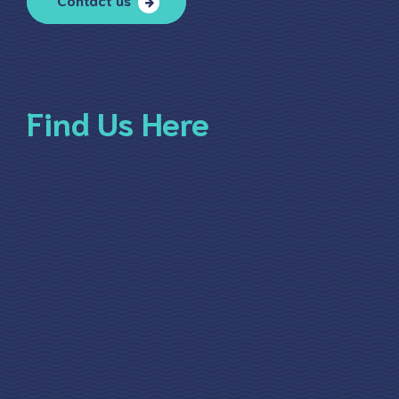
Find Us Here