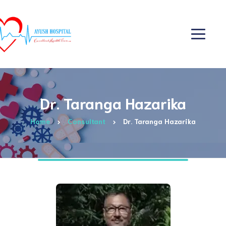
Dr. Taranga Hazarika
Home
Consultant
Dr. Taranga Hazarika