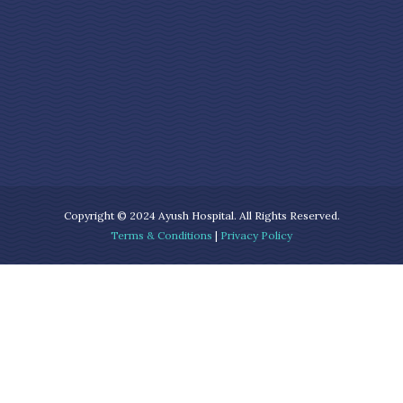
Copyright © 2024 Ayush Hospital. All Rights Reserved.
Terms & Conditions
|
Privacy Policy